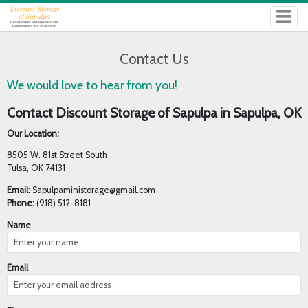
Contact Us
We would love to hear from you!
Contact Discount Storage of Sapulpa in Sapulpa, OK
Our Location:
8505 W. 81st Street South
Tulsa, OK 74131
Email:
Sapulpaministorage@gmail.com
Phone:
(918) 512-8181
Name
Email