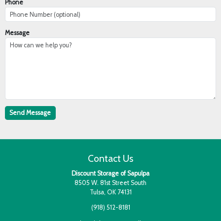
Phone
Message
Contact Us
Discount Storage of Sapulpa
8505 W. 81st Street South
Tulsa, OK 74131
(918) 512-8181