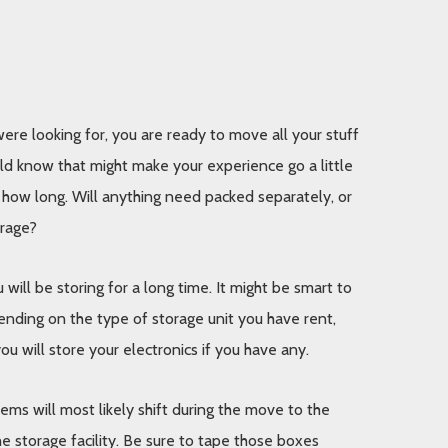
re looking for, you are ready to move all your stuff 
uld know that might make your experience go a little 
r how long. Will anything need packed separately, or 
orage? 
ll be storing for a long time. It might be smart to 
ending on the type of storage unit you have rent, 
u will store your electronics if you have any. 
ms will most likely shift during the move to the 
e storage facility. Be sure to tape those boxes 