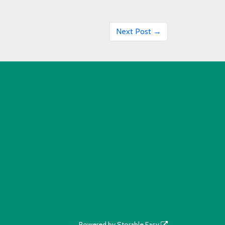
Next Post →
Powered by
Storable Easy