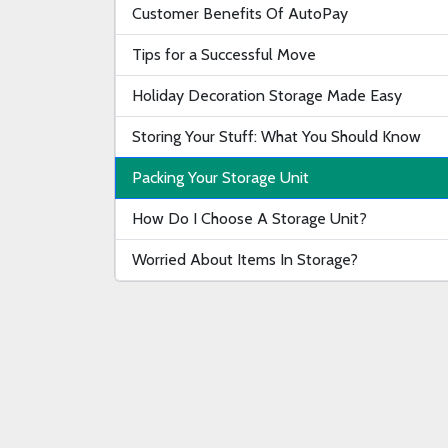
Customer Benefits Of AutoPay
Tips for a Successful Move
Holiday Decoration Storage Made Easy
Storing Your Stuff: What You Should Know
Packing Your Storage Unit
How Do I Choose A Storage Unit?
Worried About Items In Storage?