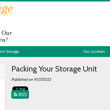
ent Storage
ent Storage
Our Location
Our Location
Packing Your Storage Unit
Published on 9/27/2022
RSS