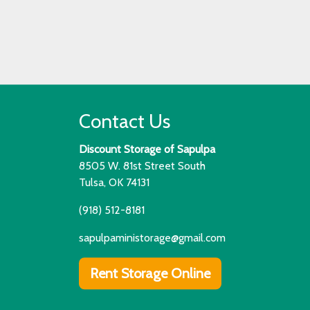
Contact Us
Discount Storage of Sapulpa
8505 W. 81st Street South
Tulsa, OK 74131
(918) 512-8181
sapulpaministorage@gmail.com
Rent Storage Online