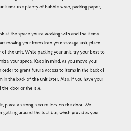
ur items use plenty of bubble wrap, packing paper, 
k at the space you're working with and the items 
art moving your items into your storage unit, place 
f the unit. While packing your unit, try your best to 
imize your space. Keep in mind, as you move your 
n order to grant future access to items in the back of 
 in the back of the unit later. Also, if you have your 
the door or the isle.
t, place a strong, secure lock on the door. We 
 getting around the lock bar, which provides your 