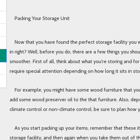
Packing Your Storage Unit
Now that you have found the perfect storage facility you we
in right? Well, before you do, there are a few things you sho
smoother. First of all, think about what you're storing and fo
require special attention depending on how long it sits in st
For example, you might have some wood furniture that you wi
add some wood preserver oil to the that furniture. Also, dep
climate control or non-climate control, be sure to plan how yo
As you start packing up your items, remember that these ite
storage facility, and then again when you take them out of th