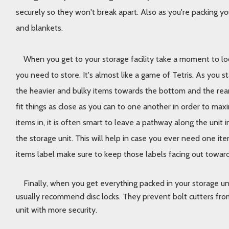
securely so they won't break apart. Also as you're packing yo
and blankets. 
When you get to your storage facility take a moment to loo
you need to store. It's almost like a game of Tetris. As you st
the heavier and bulky items towards the bottom and the rear o
fit things as close as you can to one another in order to max
items in, it is often smart to leave a pathway along the unit i
the storage unit. This will help in case you ever need one item
items label make sure to keep those labels facing out toward 
Finally, when you get everything packed in your storage uni
usually recommend disc locks. They prevent bolt cutters from
unit with more security. 