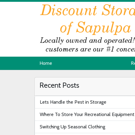
Home
Home
R
R
Recent Posts
Lets Handle the Pest in Storage
Where To Store Your Recreational Equipment
Switching Up Seasonal Clothing