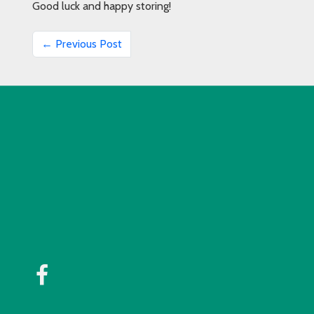
Good luck and happy storing!
← Previous Post